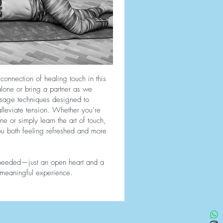
onnection of healing touch in this
one or bring a partner as we
ssage techniques designed to
lleviate tension. Whether you’re
ne or simply learn the art of touch,
you both feeling refreshed and more
 needed—just an open heart and a
s meaningful experience.