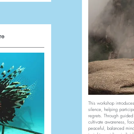
re
This workshop introduces
silence, helping partici
regrets. Through guided 
cultivate awareness, foc
peaceful, balanced mind