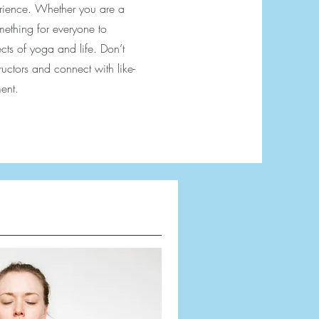
perience. Whether you are a
omething for everyone to
ts of yoga and life. Don’t
tructors and connect with like-
ent.