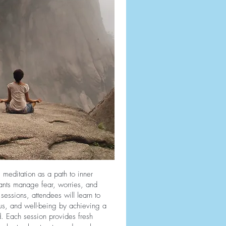
 meditation as a path to inner
pants manage fear, worries, and
sessions, attendees will learn to
us, and well-being by achieving a
. Each session provides fresh