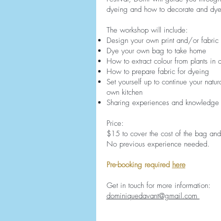
dyeing and how to decorate and dye
The workshop will include:
Design your own print and/or fabric 
Dye your own bag to take home
How to extract colour from plants in 
How to prepare fabric for dyeing
Set yourself up to continue your natur
own kitchen
Sharing experiences and knowledge
Price:
$15 to cover the cost of the bag an
No previous experience needed.
Pre-booking required
here
Get in touch for more information:
dominiquedavant@gmail.com