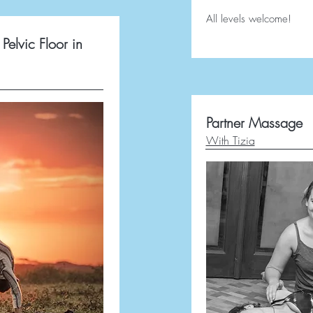
All levels welcome!
Pelvic Floor in
Partner Massage
With Tizia