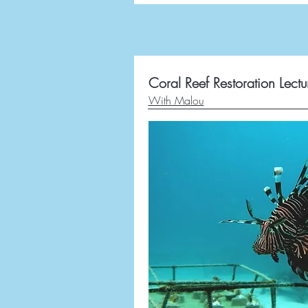
Coral Reef Restoration Lectu
With Malou