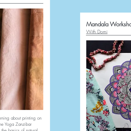
Mandala Worksh
With Domi
rning about printing on
 the Yoga Zanzibar
 the basics of natural