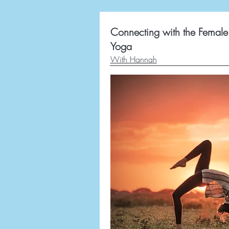
Connecting with the Female 
Yoga
With Hannah