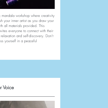
ng mandala workshop where creativity
h your inner artist as you draw your
 all materials provided. This
vites everyone to connect with their
relaxation and self-discovery. Don’t
ss yourself in a peaceful
r Voice