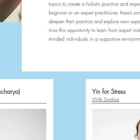
topics to create a holistic practice and ex
beginner or an expert practitioner, there’s s
deepen their practice and explore new aspec
miss this opportunity to learn from expert ins
minded individuals in a supportive environm
ncharya)
Yin for Stress
With Sophia