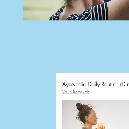
Ayurvedic Daily Routine (Di
With Rebekah