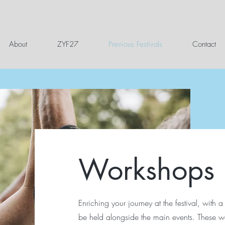
About
ZYF27
Previous Festivals
Contact
Workshops
Enriching your journey at the festival, with a
be held alongside the main events. These w