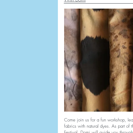
Come join us for a fun workshop, lea
fabrics with natural dyes. As part of
Festival, Domi will guide you through