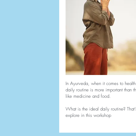
In Ayurveda, when it comes to health
daily routine is more important than 
like medicine and food.
What is the ideal daily routine? That’
explore in this workshop