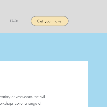
Get your ticket
FAQs
 variety of workshops that will
orkshops cover a range of