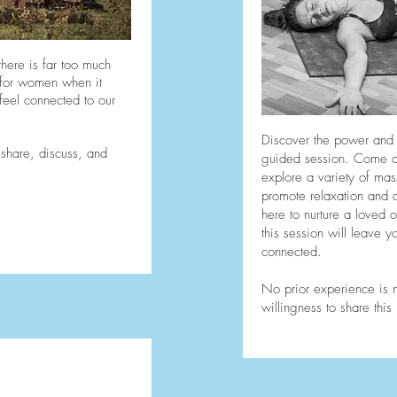
there is far too much
 for women when it
feel connected to our
Discover the power and c
 share, discuss, and
guided session. Come al
explore a variety of ma
promote relaxation and a
here to nurture a loved o
this session will leave 
connected.
No prior experience is
willingness to share thi