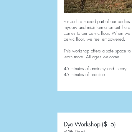
For such a sacred part of our bodies 
mystery and misinformation out there
comes to our pelvic floor. When we 
pelvic floor, we feel empowered.
This workshop offers a safe space to
learn more. All ages welcome.
45 minutes of anatomy and theory
45 minutes of practice
Dye Workshop ($15)
With Domi