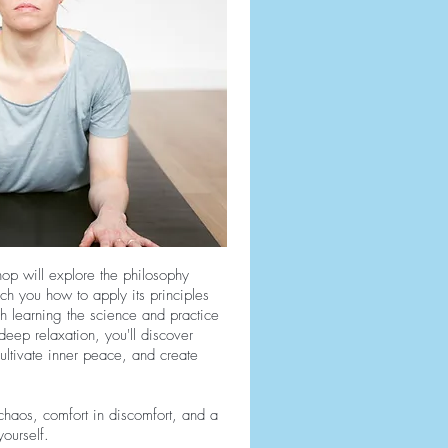
hop will explore the philosophy
h you how to apply its principles
gh learning the science and practice
deep relaxation, you'll discover
ltivate inner peace, and create
 chaos, comfort in discomfort, and a
ourself.