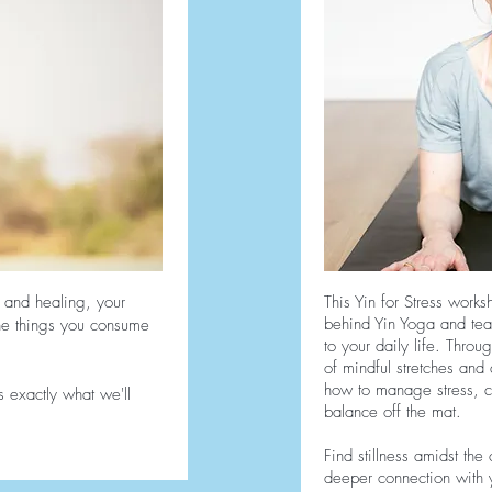
 and healing, your
This Yin for Stress works
behind Yin Yoga and teac
the things you consume
to your daily life. Throu
of mindful stretches and 
how to manage stress, cu
s exactly what we'll
balance off the mat.
Find stillness amidst the
deeper connection with y