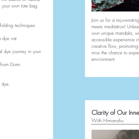
 your own tote bag.
Join us for a rejuvenati
folding techniques
meets meditation! Unleas
own unique mandala, with
a dye vat
accessible experience in
creative flow, promoting 
al dye journey in your
miss the chance to expre
environment
 from Domi
d dye.
Clarity of Our Inne
With Himanshu