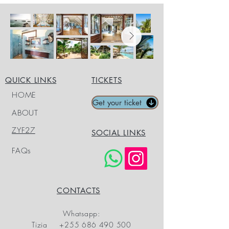
QUICK LINKS
TICKETS
HOME
Get your ticket
ABOUT
ZYF27
SOCIAL LINKS
FAQs
CONTACTS
Whatsapp:
Tizia
+255 686 490 500