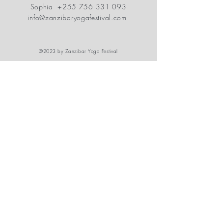
Sophia
+255 756 331 093
info@zanzibaryogafestival.com
©2023 by Zanzibar Yoga Festival