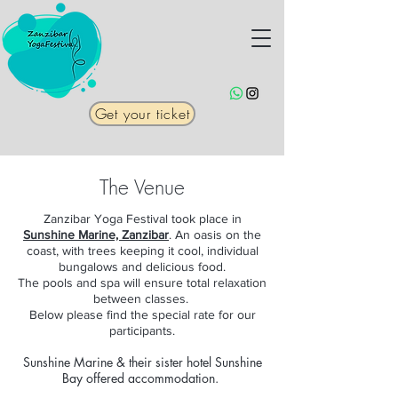
Get your ticket
The Venue
Zanzibar Yoga Festival took place in
Sunshine Marine, Zanzibar
. An oasis on the
coast, with trees keeping it cool, individual
bungalows and delicious food.
The pools and spa will ensure total relaxation
between classes.
Below please find the special rate for our
participants.
Sunshine Marine & their sister hotel Sunshine
Bay offered accommodation.