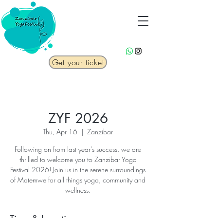
Get your ticket
ZYF 2026
Thu, Apr 16
  |  
Zanzibar
Following on from last year's success, we are
thrilled to welcome you to Zanzibar Yoga
Festival 2026! Join us in the serene surroundings
of Matemwe for all things yoga, community and
wellness.