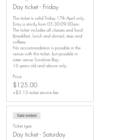
Day ticket - Friday
This ticket is valid Friday 17th April only. 

Entry is strictly from 05:30-09:00am. 

The ticket includes all classes and food 
(breakfast, lunch and dinner), teas and 
coffees. 

No accommodation is possible in the 
venue with this ticket, but possible in 
sister venue Sunshine Bay. 

16 years old and above only. 
Price
$125.00
+$3.13 ticket service fee
Sale ended
Ticket type
Day ticket - Saturday