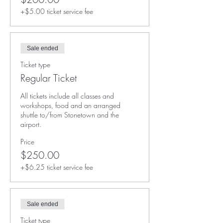
+$5.00 ticket service fee
Sale ended
Ticket type
Regular Ticket
All tickets include all classes and 
workshops, food and an arranged 
shuttle to/from Stonetown and the 
airport. 
Price
$250.00
+$6.25 ticket service fee
Sale ended
Ticket type