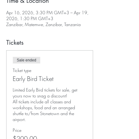
Time & Location
Apr 16, 2026, 3:30 PM GMT+3 – Apr 19,
2026, 1:30 PM GMT+3
Zanzibar, Matemwe, Zanzibar, Tanzania
Tickets
Sale ended
Ticket type
Early Bird Ticket
Limited Early Bird tickets for sale, get 
yours now to snag a discount! 

All tickets include all classes and 
workshops, food and an arranged 
shuttle to/from Stonetown and the 
airport. 
Price
$200.00