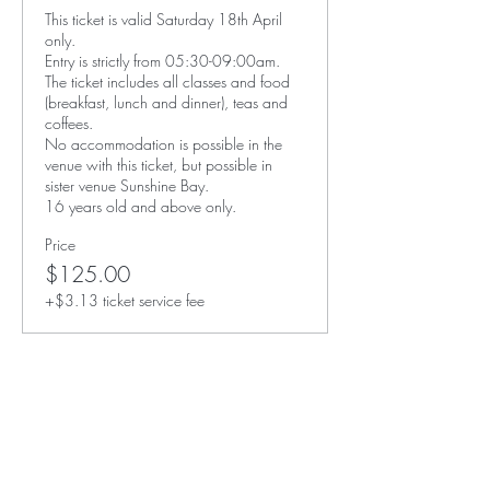
This ticket is valid Saturday 18th April 
only. 

Entry is strictly from 05:30-09:00am. 

The ticket includes all classes and food 
(breakfast, lunch and dinner), teas and 
coffees. 

No accommodation is possible in the 
venue with this ticket, but possible in 
sister venue Sunshine Bay. 

16 years old and above only. 
Price
$125.00
+$3.13 ticket service fee