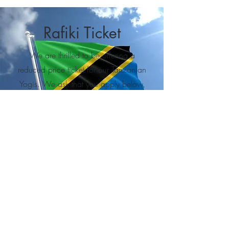
Rafiki Ticket
We are thrilled to be offering a
reduced price ticket for our Tanzanian
Yogis. We ask that you apply below,
as tickets are limited.
Learn More
QUICK LINKS
TICKETS
HOME
Get your ticket
ABOUT
ZYF27
SOCIAL LINKS